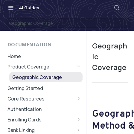
Guides
Geographic Coverage
Geograph
DOCUMENTATION
ic
Home
Coverage
Product Coverage
Geographic Coverage
Getting Started
Core Resources
Subaccounts
Authentication
Geograph
Account & Subaccount
Cards, Subscriptions, and
Enrolling Cards
Configuration
Method &
Verifications
Quick Start: Card Enrollment
Bank Linking