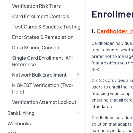
Cardholder individual
Verification Risk Tiers
Real-World Transaction
enrollment walkthrough
Enrollme
Scenarios
Card Enrollment Controls
Installation
Test Cards & Sandbox Testing
Troubleshooting Guide
1.
Cardholder I
Error States & Remediation
Unhappy Paths
Cardholder individual
Data Sharing Consent
requirements, whether
Error Page
prefer not to manage 
Single Card Enrollment: API
Visual Customization
feature offers you fl
Reference
SDK.
Network Bulk Enrollment
Our SDK provides a se
Mastercard Bulk Enrollment
HIGHEST Verification (Two-
users to enroll their
Setup Guide for Corporates
Hold)
reducing your compl
Visa Bulk Enrollment Setup
ensuring that all car
Verification Attempt Lockout
Guide for Corporates
standards.
Bank Linking
Amex Bulk Enrollment Setup
Cardholder individua
Quick Start: Bank Linking
Guide for Corporates
Webhooks
solution that adapts
autonomy in data ma
Linking Cards to Bank