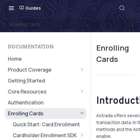
Guides
Enrolling Cards
Enrolling
DOCUMENTATION
Cards
Home
Product Coverage
Geographic Coverage
Getting Started
Core Resources
Introduct
Subaccounts
Authentication
Account & Subaccount
Cards, Subscriptions, and
Enrolling Cards
Configuration
Astrada offers sever
Verifications
transaction data. In 
Quick Start: Card Enrollment
Transaction Message
methods and the Astr
Cardholder Enrollment SDK
enable.
Authorization Expiry
Transaction