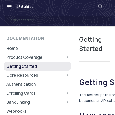
Guides
Getting Started
Getting
DOCUMENTATION
Started
Home
Product Coverage
Geographic Coverage
Getting Started
Core Resources
Getting 
Subaccounts
Authentication
Account & Subaccount
Cards, Subscriptions, and
Enrolling Cards
Configuration
The fastest path fro
Verifications
Quick Start: Card Enrollment
becomes an API call a
Bank Linking
Transaction Message
Cardholder Enrollment SDK
Quick Start: Bank Linking
Webhooks
Authorization Expiry
Transaction