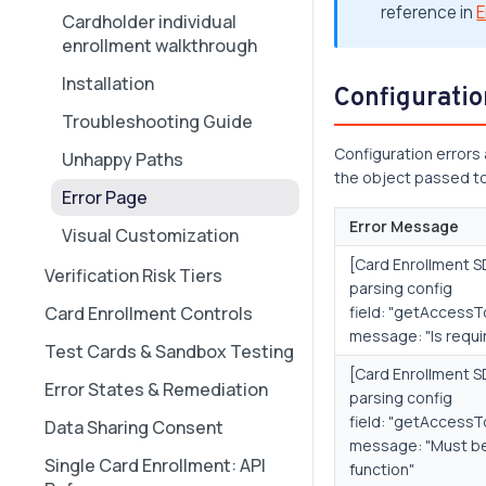
reference in
E
Cardholder individual
Real-World Transaction
enrollment walkthrough
Scenarios
Installation
Configuratio
Troubleshooting Guide
Configuration errors
Unhappy Paths
the object passed t
Error Page
Error Message
Visual Customization
[Card Enrollment SD
Verification Risk Tiers
parsing config
Card Enrollment Controls
field: "getAccessT
message: "Is requi
Test Cards & Sandbox Testing
[Card Enrollment SD
Error States & Remediation
parsing config
field: "getAccessT
Data Sharing Consent
message: "Must b
Single Card Enrollment: API
function"