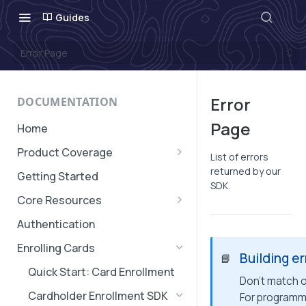
Guides
Error Page
Error
DOCUMENTATION
Page
Home
Product Coverage
List of errors
Geographic Coverage
returned by our
Getting Started
SDK.
Core Resources
Subaccounts
Authentication
Account & Subaccount
Cards, Subscriptions, and
Enrolling Cards
Configuration
Building e
Verifications
📘
Quick Start: Card Enrollment
Transaction Message
Don't match on
Cardholder Enrollment SDK
For programm
Authorization Expiry
Transaction