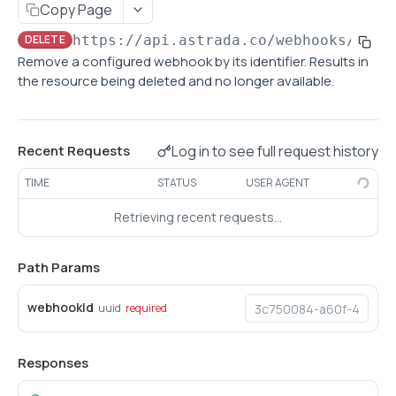
Copy Page
Retrieve subaccount
GET
DELETE
https://api.astrada.co
/webhooks/
{web
Update subaccount configurations
Remove a configured webhook by its identifier. Results in
PATCH
the resource being deleted and no longer available.
List subaccounts
GET
Create subaccount
POST
Log in to see full request history
Recent Requests
CARDS
TIME
STATUS
USER AGENT
List cards
GET
Retrieving recent requests…
Retrieve card
GET
Path Params
Retrieve cardholder information
GET
Update cardholder information
PATCH
webhookId
uuid
required
BIN LOOKUP
Responses
Lookup card information by BIN
GET