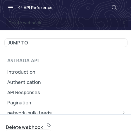
API Reference
Delete webhook
JUMP TO
ASTRADA API
Introduction
Authentication
API Responses
Pagination
network-bulk-feeds
Update a network bulk feed
PATCH
Delete webhook
SUBACCOUNTS